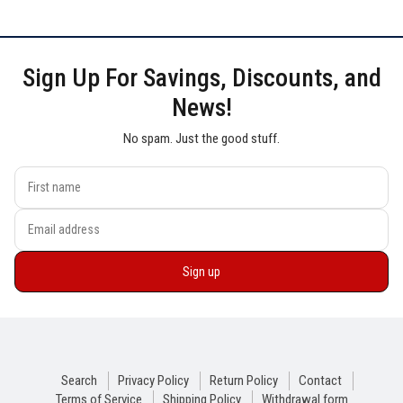
Sign Up For Savings, Discounts, and
News!
No spam. Just the good stuff.
Sign up
Search
Privacy Policy
Return Policy
Contact
Terms of Service
Shipping Policy
Withdrawal form