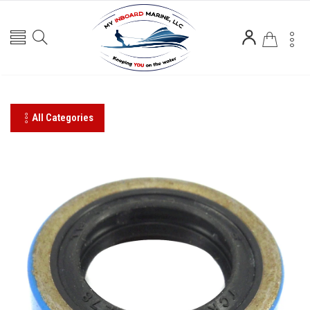
All Categories