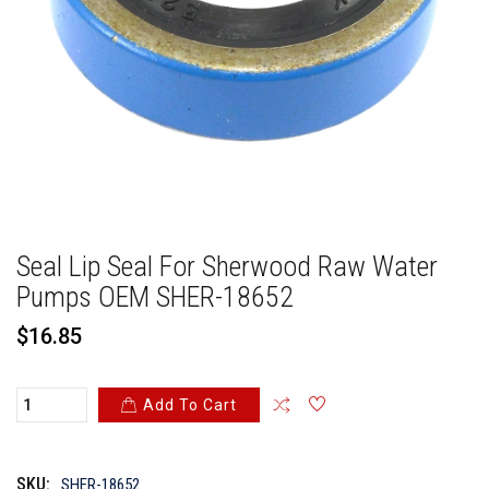
Seal Lip Seal For Sherwood Raw Water
Pumps OEM SHER-18652
ADDED TO
ADDED TO
WISHLIST
COMPARE
$16.85
Add To Cart
QTY
QTY
Maximum products to compare. Limit is
SKU:
SHER-18652