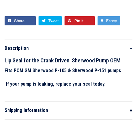
3!
VIEW WISHLIST
VIEW COMPARE
To view your compare list and remove
items, please click
here
.
Share
Tweet
Pin it
Fancy
ADD TO CART
ADD TO CART
−
Description
Lip Seal for the Crank Driven Sherwood Pump OEM
Fits PCM GM Sherwood P-105 & Sherwood P-151 pumps
If your pump is leaking, replace your seal today.
+
Shipping Information